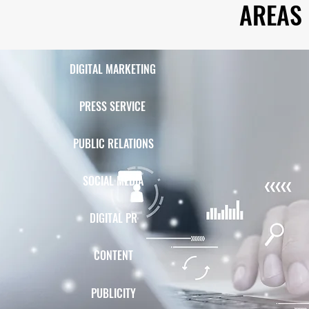
AREAS 
DIGITAL MARKETING
PRESS SERVICE
PUBLIC RELATIONS
SOCIAL MEDIA
DIGITAL PR
CONTENT
PUBLICITY