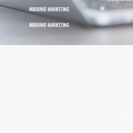
INBOUND MARKETING
INBOUND MARKETING
contat
+55