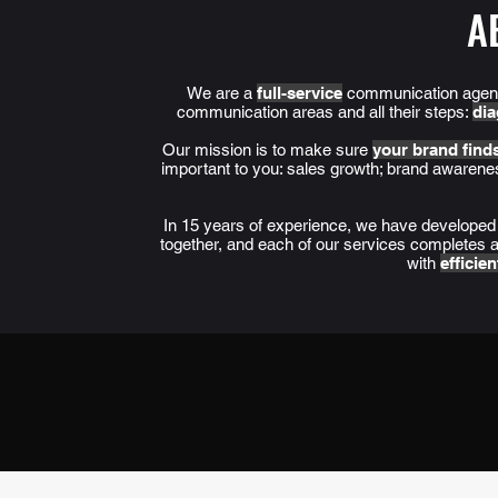
A
We are a
full-service
communication agency
communication areas and all their steps:
dia
Our mission is to make sure
your brand finds
important to you: sales growth; brand awaren
In 15 years of experience, we have develope
together, and each of our services completes an
with
efficie